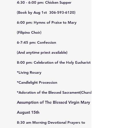
4:30 - 6:00 pm: Chicken Supper
(Book by Aug 1st 306-593-6120)
6:00 pm: Hymns of Praise to Mary
(Filipino Choir)
6-7:45 pm: Confession
(And anytime priest available)
(&
ant
8:00 pm: Celebration of the Holy Eucharist
*Living Rosary
*Candlelight Procession
*Adoration of the Blessed Sacrament(Church)
Assumption of The Blessed Virgin Mary
August 15th
8:30 am Morning Devotional Prayers to