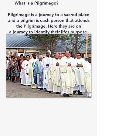
What is a Pilgrimage?
Pilgrimage is a journey to a sacred place
and a pilgrim is each person that attends
the Pilgrimage. Here they are on
a journey to identify their lifes purpose.
St. Anthony's
Parish