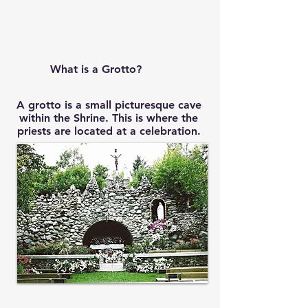
What is a Grotto?
A grotto is a small picturesque cave
within the Shrine. This is where the
priests are located at a celebration.
Mass Times