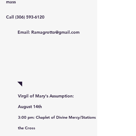
mass
Call
(306) 593-6120
Email:
Ramagrotto@gmail.com
Pilgrimage
Virgil of Mary's Assumption:
August 14th
3:00 pm: Chaplet of Divine
Mercy/
Sta
tions of
the Cross