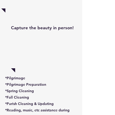
Capture the beauty in person!
Volunteer!
*Pilgrimage
*Pilgrimage Preparation
*Spring Cleaning
*Fall Cleaning
*Parish Cleaning & Updating
*Reading, music, etc assistance during