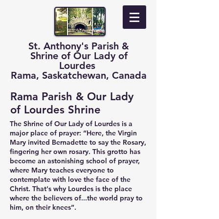
St. Anthony's Parish &
Shrine of Our Lady of
Lourdes
Rama, Saskatchewan, Canada
Rama Parish & Our Lady
of Lourdes Shrine
The Shrine of Our Lady of Lourdes is a
major place of prayer: “Here, the Virgin
Mary invited Bernadette to say the Rosary,
fingering her own rosary. This grotto has
become an astonishing school of prayer,
where Mary teaches everyone to
contemplate with love the face of the
Christ. That's why Lourdes is the place
where the believers of...the world pray to
him, on their knees”.