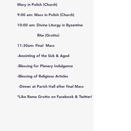
Mary
in Polish (Church)
9:00 am: Mass in Polish (Church)
10:00 am: Divine Liturgy in Byzantine
Rite (Grotto)
11:30am:
Final Mass
-Anointing of the Sick & Aged
-Blessing for Plenary Indulgence
-Blessing of Religious Articles
-Dinner at Parish Hall after final Mass
*Like Rama Grotto on Facebook & Twitter!
August-)