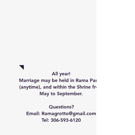
Marriage
All year!
Marriage may be held in Rama Parish
(anytime), and within the Shrine from
May to September.
Questions?
Email: Ramagrotto@gmail.com
Tel:
306-593-6120