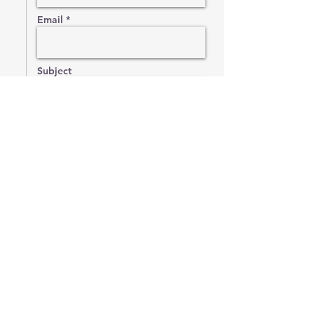
Email *
Subject
Message
Send