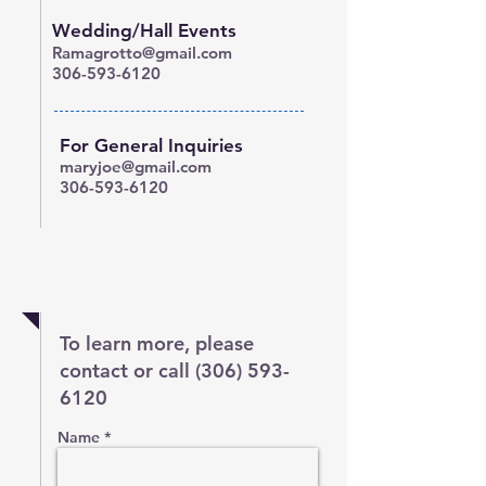
Wedding/Hall Events
Ramagrotto@gmail.com
306-593-6120
For General Inquiries
maryjoe@gmail.com
306-593-6120
Questions?
To learn more, please
contact or call
(306) 593-
6120
Name *