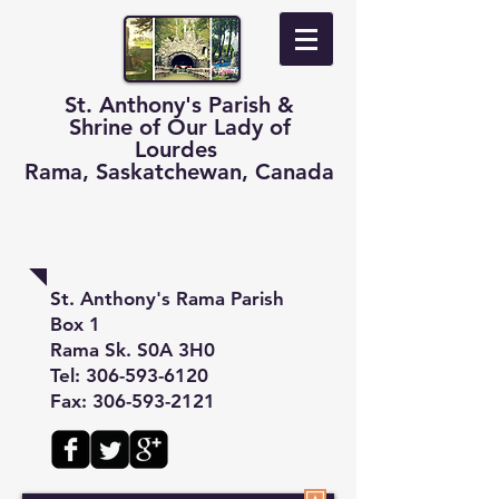
St. Anthony's Parish &
Shrine of Our Lady of
Lourdes
Rama, Saskatchewan, Canada
Contact
St. Anthony's Rama Parish
Box 1
Rama Sk. S0A 3H0
Tel:
306-593-6120
Fax: 306-593-2121