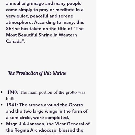
annual pilgrimage and many people
come simply to pray or meditate in a
very quiet, peaceful and serene
atmosphere. According to many, this
Shrine has taken on the title of
"The
Most Beautiful Shrine in Western
Canada”.
The Production of this Shrine
1940:
The main portion of the grotto was
built.
1941:
The stones around the Grotto
and the two large wings in the form of
a semicircle, were completed.
Msgr. J.A Janssen, the Vicar General of
the Regina Archdiocese, blessed the