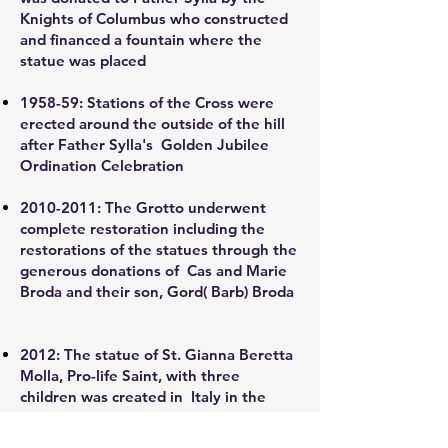
Knights of Columbus who constructed
and financed a fountain where the
statue was placed
1958-59:
Stations of the Cross were
erected around the outside of the hill
after Father Sylla's Golden Jubilee
Ordination Celebration
2010-2011
:
The Grotto underwent
complete restoration including the
restorations of the statues through the
generous donations of Cas and Marie
Broda and their son, Gord( Barb) Broda
2012:
The statue of St. Gianna Beretta
Molla, Pro-life Saint, with three
children was created in Italy in the
homeland of St. Gianna by the world
famous five-generation family of