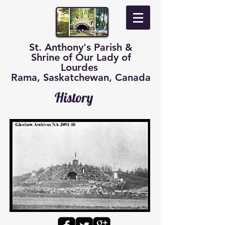
St. Anthony's Parish &
Shrine of Our Lady of
Lourdes
Rama, Saskatchewan, Canada
History