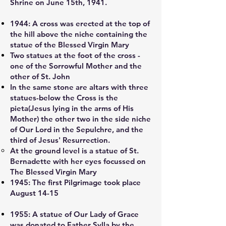
Shrine on June 15th, 1941.
1944:
A cross was erected at the top of
the hill above the niche containing the
statue of the Blessed Virgin Mary
Two statues at the foot of the cross -
one of the Sorrowful Mother and the
other of St. John
In the same stone are altars with three
statues-below the Cross is the
pieta(Jesus lying in the arms of His
Mother) the other two in the side niche
of Our Lord in the Sepulchre, and the
third of Jesus' Resurrection.
At the ground level is a statue of St.
Bernadette with her eyes focussed on
The Blessed Virgin Mary
1945:
The first Pilgrimage took place
August 14-15
1955:
A statue of Our Lady of Grace
was donated to Father Sylla by the