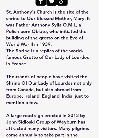
St. Anthony's Church
is the site of the
shrine to Our Blessed Mother, Mary. It
was Father Anthony Sylla O.M.I., a
Polish born Oblate, who initiated the
building of the grotto on the Eve of
World War II in 1939.
The Shrine is a replica of the world-
famous Grotto of Our Lady of Lourdes
in France.
Thousands
of people have
visited the
Shrine Of Our Lady of Lourdes
not only
from Canada, but also abroad from
Europe, Ireland, England, India, just to
mention a few.
A large road sign erected in 2013 by
John Sidloski Group of Weyburn has
attracted many visitors. Many pilgrims
come annually to take part in the